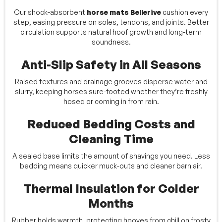
Our shock-absorbent
horse mats Bellerive
cushion every
step, easing pressure on soles, tendons, and joints. Better
circulation supports natural hoof growth and long-term
soundness.
Anti-Slip Safety in All Seasons
Raised textures and drainage grooves disperse water and
slurry, keeping horses sure-footed whether they’re freshly
hosed or coming in from rain.
Reduced Bedding Costs and
Cleaning Time
A sealed base limits the amount of shavings you need. Less
bedding means quicker muck-outs and cleaner barn air.
Thermal Insulation for Colder
Months
Rubber holds warmth, protecting hooves from chill on frosty