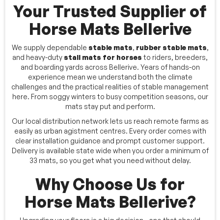
Your Trusted Supplier of
Horse Mats Bellerive
We supply dependable
stable mats
,
rubber stable mats
,
and heavy-duty
stall mats for horses
to riders, breeders,
and boarding yards across Bellerive. Years of hands-on
experience mean we understand both the climate
challenges and the practical realities of stable management
here. From soggy winters to busy competition seasons, our
mats stay put and perform.
Our local distribution network lets us reach remote farms as
easily as urban agistment centres. Every order comes with
clear installation guidance and prompt customer support.
Delivery is available state wide when you order a minimum of
33 mats, so you get what you need without delay.
Why Choose Us for
Horse Mats Bellerive?