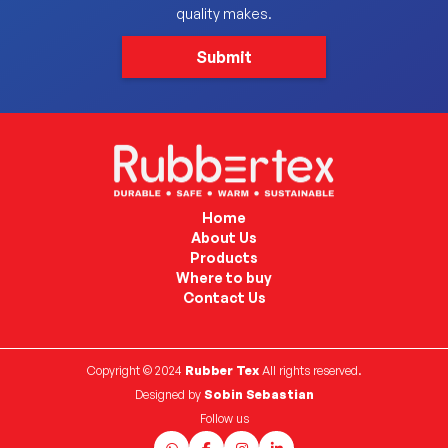
quality makes.
Home
About Us
Products
Where to buy
Contact Us
Copyright © 2024
Rubber Tex
All rights reserved.
Designed by
Sobin Sebastian
Follow us