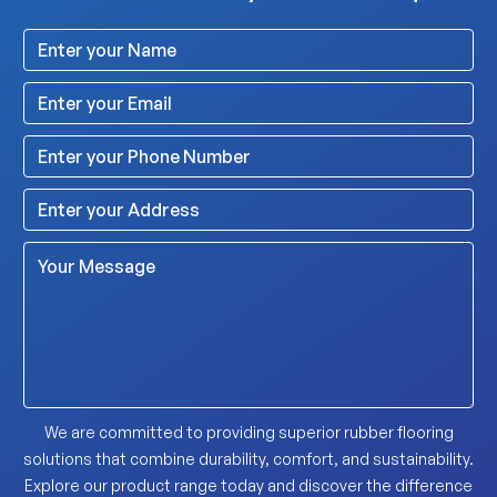
We are committed to providing superior rubber flooring
solutions that combine durability, comfort, and sustainability.
Explore our product range today and discover the difference