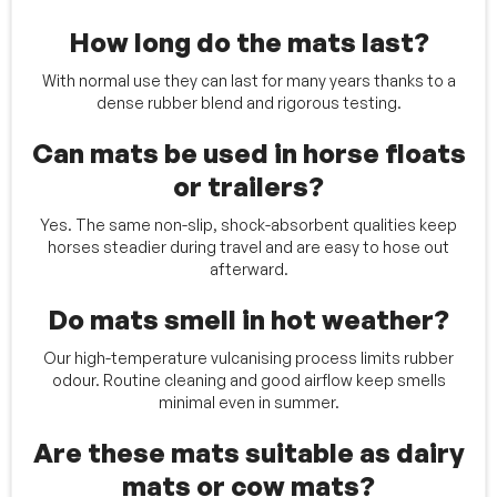
How long do the mats last?
With normal use they can last for many years thanks to a
dense rubber blend and rigorous testing.
Can mats be used in horse floats
or trailers?
Yes. The same non-slip, shock-absorbent qualities keep
horses steadier during travel and are easy to hose out
afterward.
Do mats smell in hot weather?
Our high-temperature vulcanising process limits rubber
odour. Routine cleaning and good airflow keep smells
minimal even in summer.
Are these mats suitable as dairy
mats or cow mats?