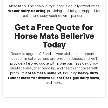
Absolutely. The heavy-duty rubber is equally effective as
rubber dairy flooring
, providing anti-fatigue support for
cattle and easy wash-down in parlours.
Get a Free Quote for
Horse Mats Bellerive
Today
Ready to upgrade? Send us your stall measurements,
location in Bellerive, and preferred thickness, and we’ll
provide a tailored quote within one business day. Enjoy
quieter aisles, drier bedding, and healthier hooves with
premium
horse mats Bellerive
, including
heavy-duty
rubber mats for livestock
,
anti-fatigue dairy mats
,
and more.