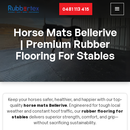
0481 113 415
Horse Mats Bellerive
| Premium Rubber
Flooring For Stables
Keep your horses safer, healthier, and happier with our top-
quality
horse mats Bellerive
. Engineered for tough local
weather and constant hoof traffic, our
rubber flooring for
stables
delivers superior strength, comfort, and grip—
without sacrificing sustainability.