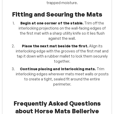
trapped moisture.
Fitting and Securing the Mats
Begin at one corner of the stable.
Trim off the
interlocking projections on the wall-facing edges of
the first mat with a sharp utility knife so it lies flush
against the wall.
Place the next mat beside the first.
Align its
interlocking edge with the grooves of the first mat and
tap it down with a rubber mallet to lock them securely
together.
Continue placing and interlocking mats.
Trim
interlocking edges wherever mats meet walls or posts
to create a tight, sealed fit around the entire
perimeter.
Frequently Asked Questions
about Horse Mats Bellerive