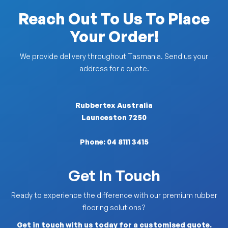
Reach Out To Us To Place
Your Order!
We provide delivery throughout Tasmania. Send us your
address for a quote.
Rubbertex Australia
Launceston 7250
Phone:
04 8111 3415
Get In Touch
Ready to experience the difference with our premium rubber
flooring solutions?
Get in touch with us today for a customised quote.