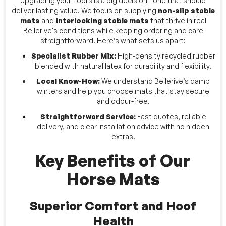
Upgrading your floors is a big decision—one that should
deliver lasting value. We focus on supplying
non-slip stable
mats
and
interlocking stable mats
that thrive in real
Bellerive's conditions while keeping ordering and care
straightforward. Here’s what sets us apart:
Specialist Rubber Mix:
High-density recycled rubber
blended with natural latex for durability and flexibility.
Local Know-How:
We understand Bellerive’s damp
winters and help you choose mats that stay secure
and odour-free.
Straightforward Service:
Fast quotes, reliable
delivery, and clear installation advice with no hidden
extras.
Key Benefits of Our
Horse Mats
Superior Comfort and Hoof
Health