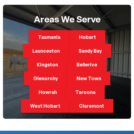
Areas We Serve
Tasmania
Hobart
Launceston
Sandy Bay
Kingston
Bellerive
Glenorchy
New Town
Howrah
Taroona
West Hobart
Claremont