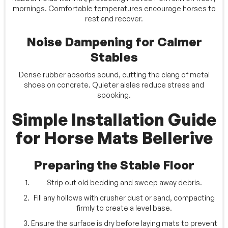
mornings. Comfortable temperatures encourage horses to
rest and recover.
Noise Dampening for Calmer
Stables
Dense rubber absorbs sound, cutting the clang of metal
shoes on concrete. Quieter aisles reduce stress and
spooking.
Simple Installation Guide
for Horse Mats Bellerive
Preparing the Stable Floor
Strip out old bedding and sweep away debris.
Fill any hollows with crusher dust or sand, compacting
firmly to create a level base.
Ensure the surface is dry before laying mats to prevent