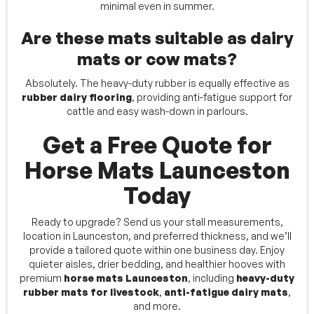
minimal even in summer.
Are these mats suitable as dairy
mats or cow mats?
Absolutely. The heavy-duty rubber is equally effective as
rubber dairy flooring
, providing anti-fatigue support for
cattle and easy wash-down in parlours.
Get a Free Quote for
Horse Mats Launceston
Today
Ready to upgrade? Send us your stall measurements,
location in Launceston, and preferred thickness, and we’ll
provide a tailored quote within one business day. Enjoy
quieter aisles, drier bedding, and healthier hooves with
premium
horse mats Launceston
, including
heavy-duty
rubber mats for livestock
,
anti-fatigue dairy mats
,
and more.