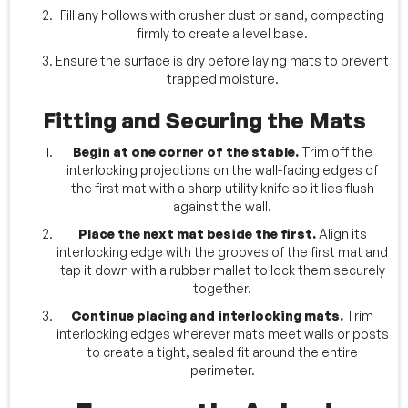
Fill any hollows with crusher dust or sand, compacting
firmly to create a level base.
Ensure the surface is dry before laying mats to prevent
trapped moisture.
Fitting and Securing the Mats
Begin at one corner of the stable.
Trim off the
interlocking projections on the wall-facing edges of
the first mat with a sharp utility knife so it lies flush
against the wall.
Place the next mat beside the first.
Align its
interlocking edge with the grooves of the first mat and
tap it down with a rubber mallet to lock them securely
together.
Continue placing and interlocking mats.
Trim
interlocking edges wherever mats meet walls or posts
to create a tight, sealed fit around the entire
perimeter.