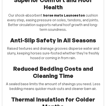
Superior Comfort and Hoof
Health
Our shock-absorbent
horse mats Launceston
cushion
every step, easing pressure on soles, tendons, and joints.
Better circulation supports natural hoof growth and long-
term soundness.
Anti-Slip Safety in All Seasons
Raised textures and drainage grooves disperse water and
slurry, keeping horses sure-footed whether they’re freshly
hosed or coming in from rain.
Reduced Bedding Costs and
Cleaning Time
A sealed base limits the amount of shavings you need. Less
bedding means quicker muck-outs and cleaner barn air.
Thermal Insulation for Colder