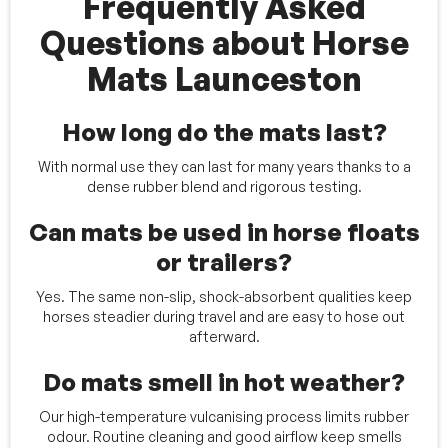
Frequently Asked
Questions about Horse
Mats Launceston
How long do the mats last?
With normal use they can last for many years thanks to a
dense rubber blend and rigorous testing.
Can mats be used in horse floats
or trailers?
Yes. The same non-slip, shock-absorbent qualities keep
horses steadier during travel and are easy to hose out
afterward.
Do mats smell in hot weather?
Our high-temperature vulcanising process limits rubber
odour. Routine cleaning and good airflow keep smells