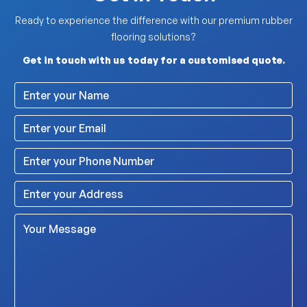
Ready to experience the difference with our premium rubber
flooring solutions?
Get in touch with us today for a customised quote.