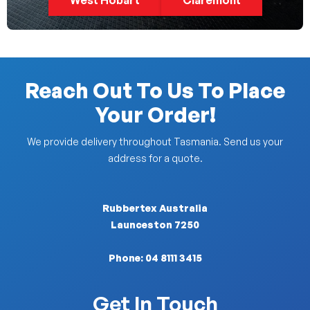
West Hobart
Claremont
Reach Out To Us To Place
Your Order!
We provide delivery throughout Tasmania. Send us your
address for a quote.
Rubbertex Australia
Launceston 7250
Phone:
04 8111 3415
Get In Touch