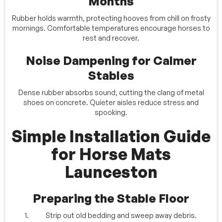
Months
Rubber holds warmth, protecting hooves from chill on frosty
mornings. Comfortable temperatures encourage horses to
rest and recover.
Noise Dampening for Calmer
Stables
Dense rubber absorbs sound, cutting the clang of metal
shoes on concrete. Quieter aisles reduce stress and
spooking.
Simple Installation Guide
for Horse Mats
Launceston
Preparing the Stable Floor
Strip out old bedding and sweep away debris.