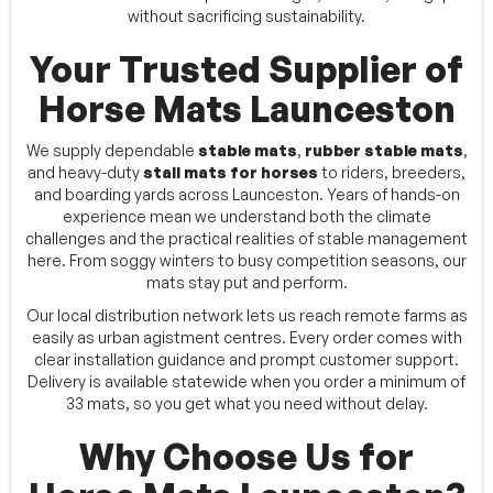
without sacrificing sustainability.
Your Trusted Supplier of
Horse Mats Launceston
We supply dependable
stable mats
,
rubber stable mats
,
and heavy-duty
stall mats for horses
to riders, breeders,
and boarding yards across Launceston. Years of hands-on
experience mean we understand both the climate
challenges and the practical realities of stable management
here. From soggy winters to busy competition seasons, our
mats stay put and perform.
Our local distribution network lets us reach remote farms as
easily as urban agistment centres. Every order comes with
clear installation guidance and prompt customer support.
Delivery is available statewide when you order a minimum of
33 mats, so you get what you need without delay.
Why Choose Us for