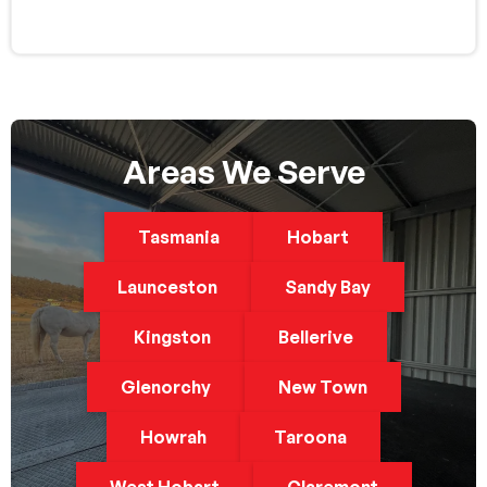
Areas We Serve
Tasmania
Hobart
Launceston
Sandy Bay
Kingston
Bellerive
Glenorchy
New Town
Howrah
Taroona