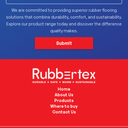
We are committed to providing superior rubber flooring
solutions that combine durability, comfort, and sustainability.
Explore our product range today and discover the difference
quality makes.
Home
About Us
Products
Where to buy
Contact Us