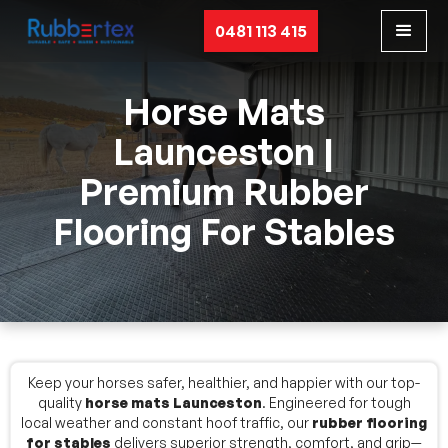
0481 113 415
Horse Mats
Launceston |
Premium Rubber
Flooring For Stables
Keep your horses safer, healthier, and happier with our top-
quality
horse mats Launceston
. Engineered for tough
local weather and constant hoof traffic, our
rubber flooring
for stables
delivers superior strength, comfort, and grip—