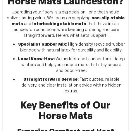
Horse Mats Launceston?
Upgrading your floors is a big decision—one that should
deliver lasting value. We focus on supplying
non-slip stable
mats
and
interlocking stable mats
that thrive in real
Launceston conditions while keeping ordering and care
straightforward. Here’s what sets us apart:
Specialist Rubber Mix:
High-density recycled rubber
blended with natural latex for durability and flexibility.
Local Know-How:
We understand Launceston’s damp
winters and help you choose mats that stay secure
and odour-free.
Straightforward Service:
Fast quotes, reliable
delivery, and clear installation advice with no hidden
extras.
Key Benefits of Our
Horse Mats